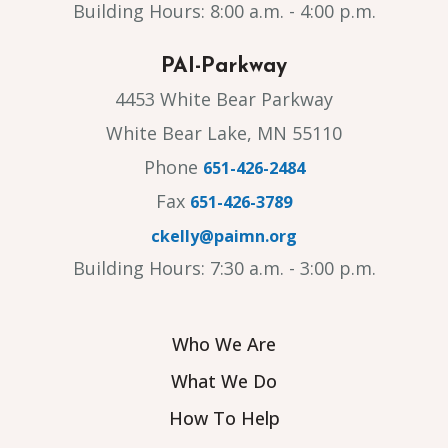
Building Hours: 8:00 a.m. - 4:00 p.m.
PAI-Parkway
4453 White Bear Parkway
White Bear Lake, MN 55110
Phone
651-426-2484
Fax
651-426-3789
ckelly@paimn.org
Building Hours: 7:30 a.m. - 3:00 p.m.
Who We Are
What We Do
How To Help