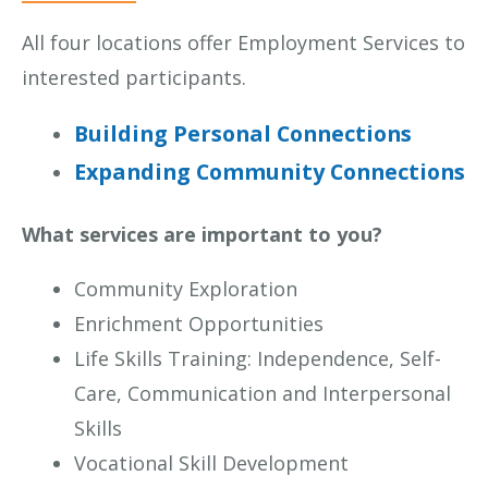
All four locations offer Employment Services to
interested participants.
Building Personal Connections
Expanding Community Connections
What services are important to you?
Community Exploration
Enrichment Opportunities
Life Skills Training: Independence, Self-
Care, Communication and Interpersonal
Skills
Vocational Skill Development