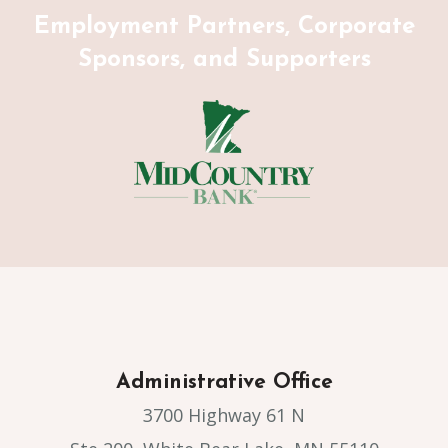
Employment Partners, Corporate
Sponsors, and Supporters
Administrative Office
3700 Highway 61 N