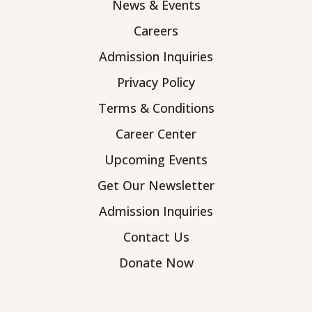
News & Events
Careers
Admission Inquiries
Privacy Policy
Terms & Conditions
Career Center
Upcoming Events
Get Our Newsletter
Admission Inquiries
Contact Us
Donate Now