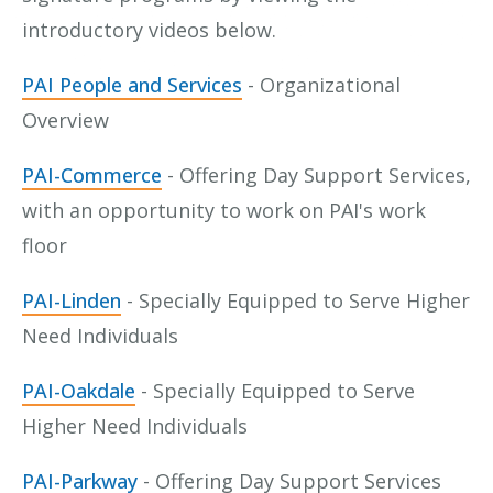
introductory videos below.
PAI People and Services
- Organizational
Overview
PAI-Commerce
- Offering Day Support Services,
with an opportunity to work on PAI's work
floor
PAI-Linden
- Specially Equipped to Serve Higher
Need Individuals
PAI-Oakdale
- Specially Equipped to Serve
Higher Need Individuals
PAI-Parkway
- Offering Day Support Services