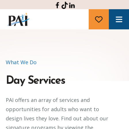
M
What We Do
Day Services
PAI offers an array of services and
opportunities for adults who want to
design lives they love. Find out about our
signature programs by viewing the