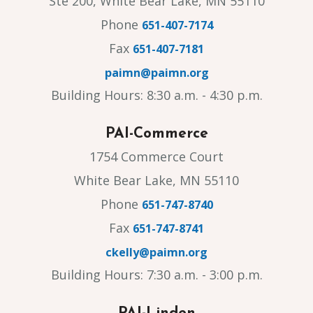
Ste 200, White Bear Lake, MN 55110
Phone
651-407-7174
Fax
651-407-7181
paimn@paimn.org
Building Hours: 8:30 a.m. - 4:30 p.m.
PAI-Commerce
1754 Commerce Court
White Bear Lake, MN 55110
Phone
651-747-8740
Fax
651-747-8741
ckelly@paimn.org
Building Hours: 7:30 a.m. - 3:00 p.m.