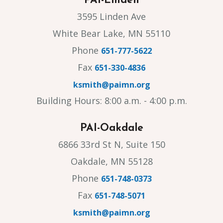
PAI-Linden
3595 Linden Ave
White Bear Lake, MN 55110
Phone
651-777-5622
Fax
651-330-4836
ksmith@paimn.org
Building Hours: 8:00 a.m. - 4:00 p.m.
PAI-Oakdale
6866 33rd St N, Suite 150
Oakdale, MN 55128
Phone
651-748-0373
Fax
651-748-5071
ksmith@paimn.org