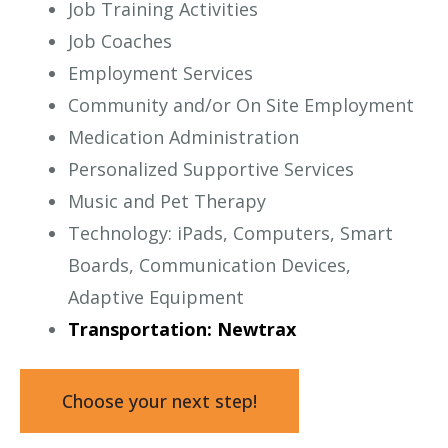
Job Training Activities
Job Coaches
Employment Services
Community and/or On Site Employment
Medication Administration
Personalized Supportive Services
Music and Pet Therapy
Technology: iPads, Computers, Smart
Boards, Communication Devices,
Adaptive Equipment
Transportation: Newtrax
Choose your next step!