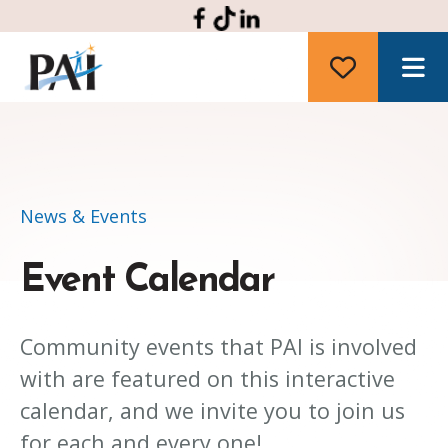
M
News & Events
Event Calendar
Community events that PAI is involved
with are featured on this interactive
calendar, and we invite you to join us
for each and every one!