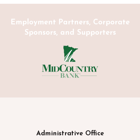
Employment Partners, Corporate
Sponsors, and Supporters
Administrative Office