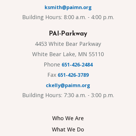
ksmith@paimn.org
Building Hours: 8:00 a.m. - 4:00 p.m.
PAI-Parkway
4453 White Bear Parkway
White Bear Lake, MN 55110
Phone
651-426-2484
Fax
651-426-3789
ckelly@paimn.org
Building Hours: 7:30 a.m. - 3:00 p.m.
Who We Are
What We Do