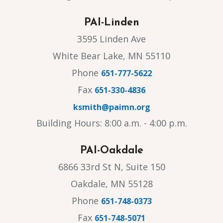
PAI-Linden
3595 Linden Ave
White Bear Lake, MN 55110
Phone
651-777-5622
Fax
651-330-4836
ksmith@paimn.org
Building Hours: 8:00 a.m. - 4:00 p.m.
PAI-Oakdale
6866 33rd St N, Suite 150
Oakdale, MN 55128
Phone
651-748-0373
Fax
651-748-5071