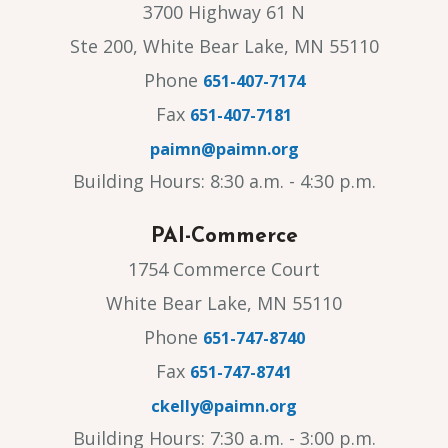
3700 Highway 61 N
Ste 200, White Bear Lake, MN 55110
Phone
651-407-7174
Fax
651-407-7181
paimn@paimn.org
Building Hours: 8:30 a.m. - 4:30 p.m.
PAI-Commerce
1754 Commerce Court
White Bear Lake, MN 55110
Phone
651-747-8740
Fax
651-747-8741
ckelly@paimn.org
Building Hours: 7:30 a.m. - 3:00 p.m.