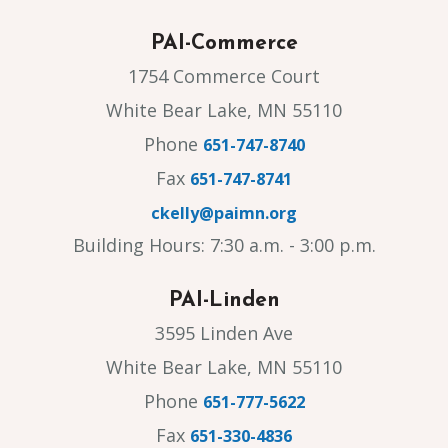
PAI-Commerce
1754 Commerce Court
White Bear Lake, MN 55110
Phone
651-747-8740
Fax
651-747-8741
ckelly@paimn.org
Building Hours: 7:30 a.m. - 3:00 p.m.
PAI-Linden
3595 Linden Ave
White Bear Lake, MN 55110
Phone
651-777-5622
Fax
651-330-4836