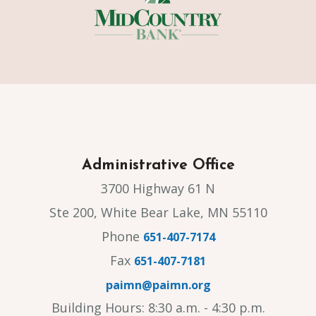
Administrative Office
3700 Highway 61 N
Ste 200, White Bear Lake, MN 55110
Phone
651-407-7174
Fax
651-407-7181
paimn@paimn.org
Building Hours: 8:30 a.m. - 4:30 p.m.