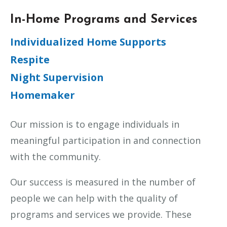
In-Home Programs and Services
Individualized Home Supports
Respite
Night Supervision
Homemaker
Our mission is to engage individuals in
meaningful participation in and connection
with the community.
Our success is measured in the number of
people we can help with the quality of
programs and services we provide. These