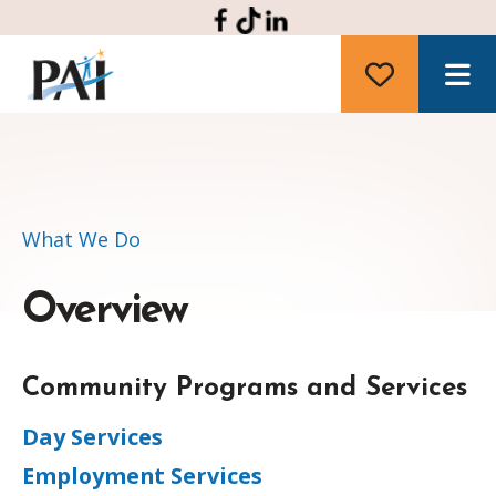
M
What We Do
Overview
Community Programs and Services
Day Services
Employment Services