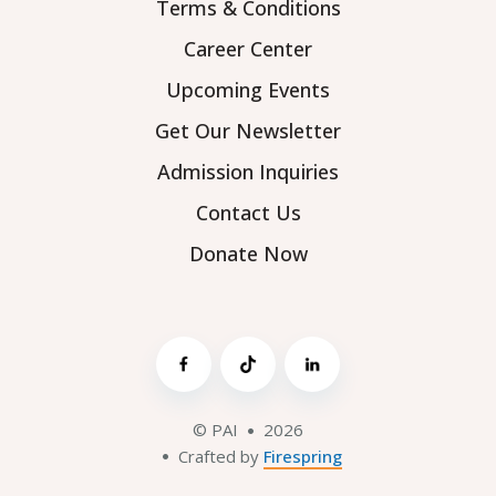
Terms & Conditions
Career Center
Upcoming Events
Get Our Newsletter
Admission Inquiries
Contact Us
Donate Now
© PAI
2026
Crafted by
Firespring