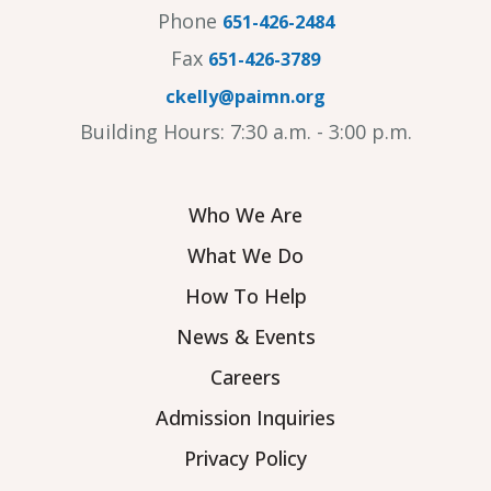
Phone
651-426-2484
Fax
651-426-3789
ckelly@paimn.org
Building Hours: 7:30 a.m. - 3:00 p.m.
Who We Are
What We Do
How To Help
News & Events
Careers
Admission Inquiries
Privacy Policy