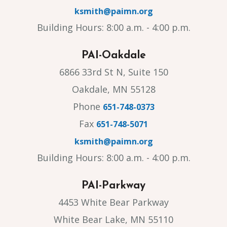
ksmith@paimn.org
Building Hours: 8:00 a.m. - 4:00 p.m.
PAI-Oakdale
6866 33rd St N, Suite 150
Oakdale, MN 55128
Phone
651-748-0373
Fax
651-748-5071
ksmith@paimn.org
Building Hours: 8:00 a.m. - 4:00 p.m.
PAI-Parkway
4453 White Bear Parkway
White Bear Lake, MN 55110