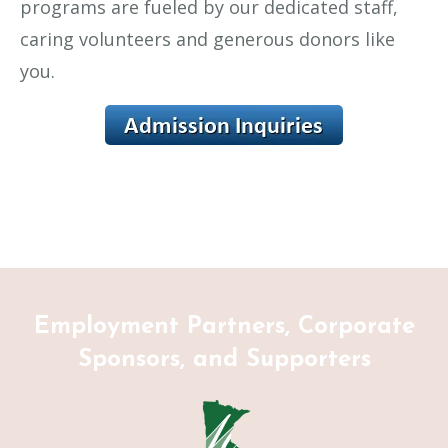
programs are fueled by our dedicated staff,
caring volunteers and generous donors like
you.
Employment Partners, Corporate
Sponsors, and Supporters