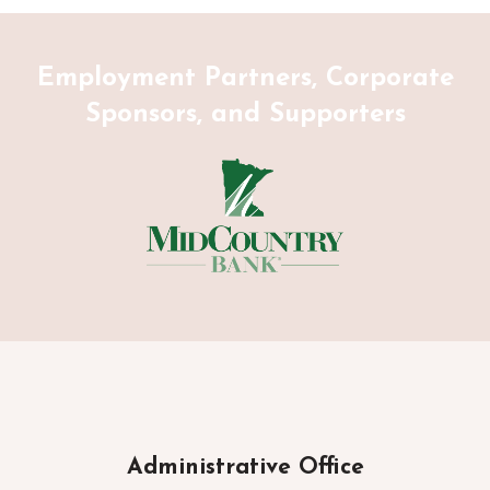
Employment Partners, Corporate
Sponsors, and Supporters
Administrative Office