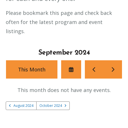
Please bookmark this page and check back
often for the latest program and event
listings.
September 2024
Select
Go
Go
This Month
a
to
to
Date
Previous
Next
to
This month does not have any events.
View
August 2024
October 2024