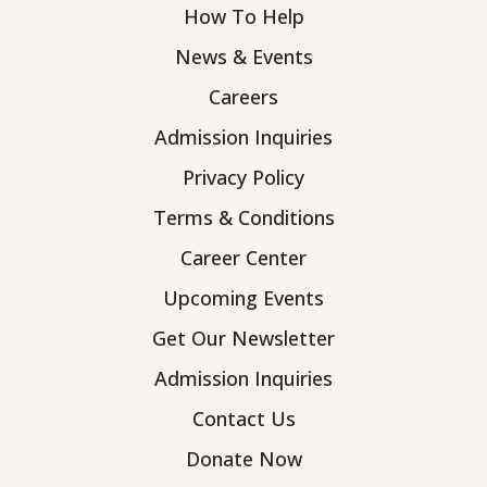
How To Help
News & Events
Careers
Admission Inquiries
Privacy Policy
Terms & Conditions
Career Center
Upcoming Events
Get Our Newsletter
Admission Inquiries
Contact Us
Donate Now