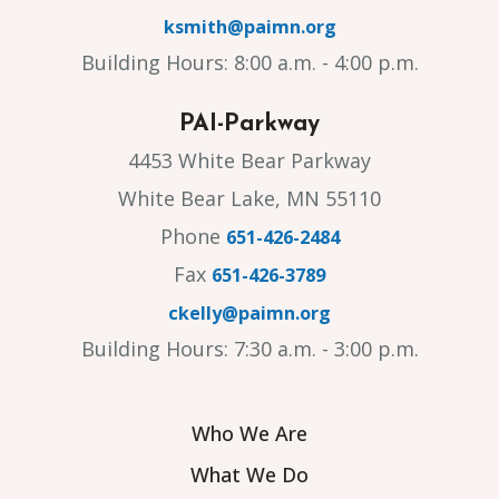
ksmith@paimn.org
Building Hours: 8:00 a.m. - 4:00 p.m.
PAI-Parkway
4453 White Bear Parkway
White Bear Lake, MN 55110
Phone
651-426-2484
Fax
651-426-3789
ckelly@paimn.org
Building Hours: 7:30 a.m. - 3:00 p.m.
Who We Are
What We Do