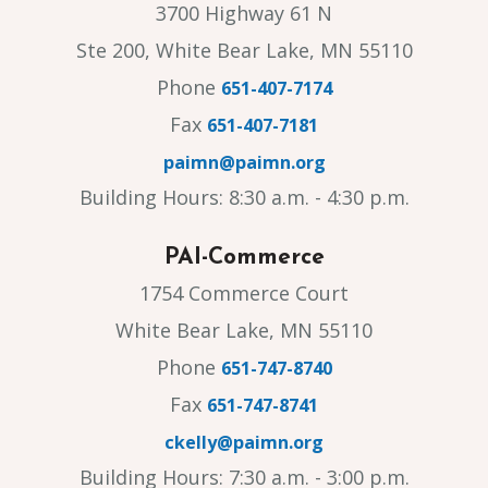
3700 Highway 61 N
Ste 200, White Bear Lake, MN 55110
Phone
651-407-7174
Fax
651-407-7181
paimn@paimn.org
Building Hours: 8:30 a.m. - 4:30 p.m.
PAI-Commerce
1754 Commerce Court
White Bear Lake, MN 55110
Phone
651-747-8740
Fax
651-747-8741
ckelly@paimn.org
Building Hours: 7:30 a.m. - 3:00 p.m.