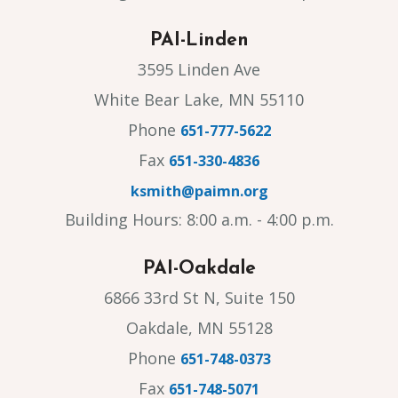
PAI-Linden
3595 Linden Ave
White Bear Lake, MN 55110
Phone
651-777-5622
Fax
651-330-4836
ksmith@paimn.org
Building Hours: 8:00 a.m. - 4:00 p.m.
PAI-Oakdale
6866 33rd St N, Suite 150
Oakdale, MN 55128
Phone
651-748-0373
Fax
651-748-5071