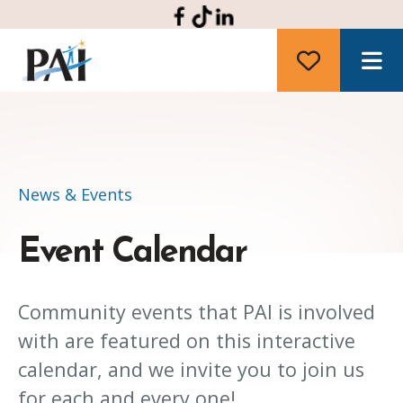
M
News & Events
Event Calendar
Community events that PAI is involved
with are featured on this interactive
calendar, and we invite you to join us
for each and every one!