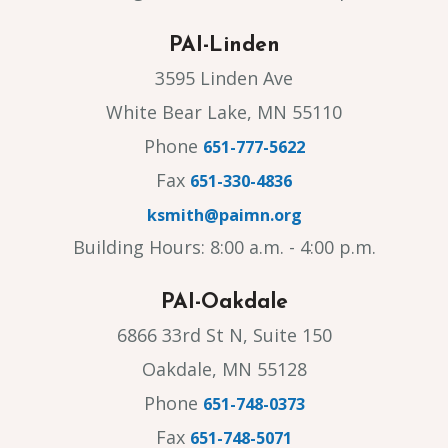
PAI-Linden
3595 Linden Ave
White Bear Lake, MN 55110
Phone
651-777-5622
Fax
651-330-4836
ksmith@paimn.org
Building Hours: 8:00 a.m. - 4:00 p.m.
PAI-Oakdale
6866 33rd St N, Suite 150
Oakdale, MN 55128
Phone
651-748-0373
Fax
651-748-5071