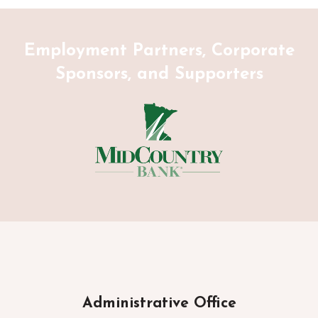
Employment Partners, Corporate
Sponsors, and Supporters
Administrative Office