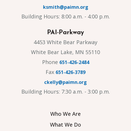
ksmith@paimn.org
Building Hours: 8:00 a.m. - 4:00 p.m.
PAI-Parkway
4453 White Bear Parkway
White Bear Lake, MN 55110
Phone
651-426-2484
Fax
651-426-3789
ckelly@paimn.org
Building Hours: 7:30 a.m. - 3:00 p.m.
Who We Are
What We Do