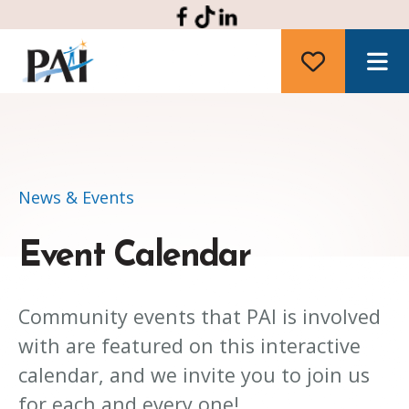
M
News & Events
Event Calendar
Community events that PAI is involved
with are featured on this interactive
calendar, and we invite you to join us
for each and every one!