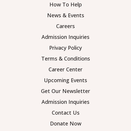
How To Help
News & Events
Careers
Admission Inquiries
Privacy Policy
Terms & Conditions
Career Center
Upcoming Events
Get Our Newsletter
Admission Inquiries
Contact Us
Donate Now