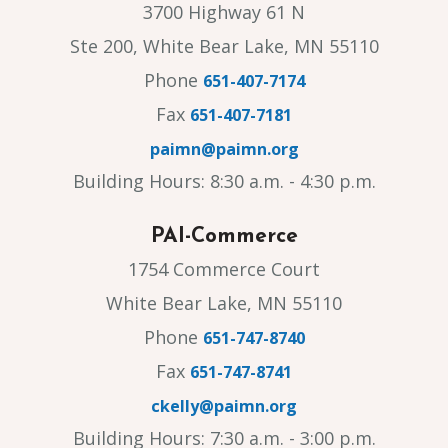
3700 Highway 61 N
Ste 200, White Bear Lake, MN 55110
Phone
651-407-7174
Fax
651-407-7181
paimn@paimn.org
Building Hours: 8:30 a.m. - 4:30 p.m.
PAI-Commerce
1754 Commerce Court
White Bear Lake, MN 55110
Phone
651-747-8740
Fax
651-747-8741
ckelly@paimn.org
Building Hours: 7:30 a.m. - 3:00 p.m.