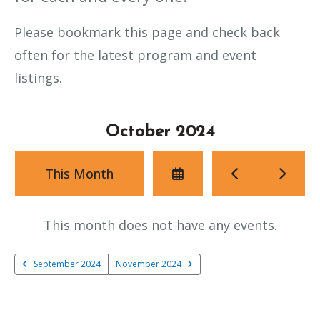
Please bookmark this page and check back
often for the latest program and event
listings.
October 2024
Select
Go
Go
This Month
a
to
to
Date
Previous
Next
to
This month does not have any events.
View
September 2024
November 2024