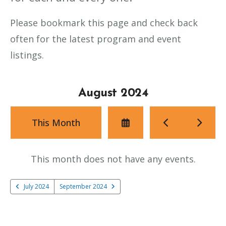
Please bookmark this page and check back
often for the latest program and event
listings.
August 2024
Select
Go
Go
This Month
a
to
to
Date
Previous
Next
to
This month does not have any events.
View
July 2024
September 2024