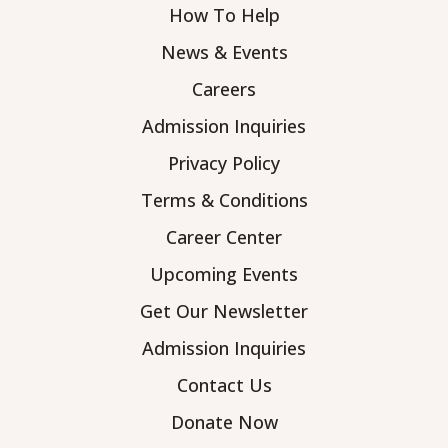
How To Help
News & Events
Careers
Admission Inquiries
Privacy Policy
Terms & Conditions
Career Center
Upcoming Events
Get Our Newsletter
Admission Inquiries
Contact Us
Donate Now