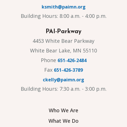
ksmith@paimn.org
Building Hours: 8:00 a.m. - 4:00 p.m.
PAI-Parkway
4453 White Bear Parkway
White Bear Lake, MN 55110
Phone
651-426-2484
Fax
651-426-3789
ckelly@paimn.org
Building Hours: 7:30 a.m. - 3:00 p.m.
Who We Are
What We Do