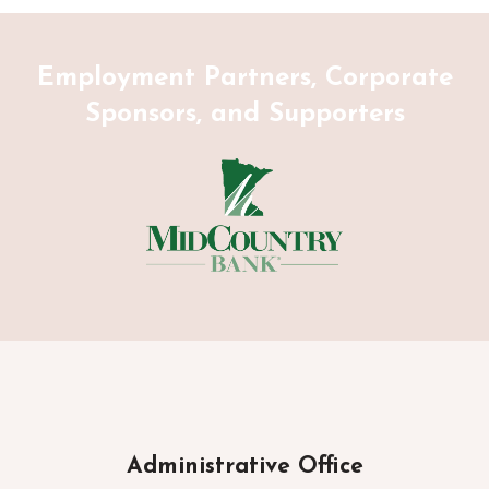
Employment Partners, Corporate
Sponsors, and Supporters
Administrative Office