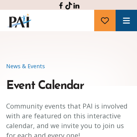
M
News & Events
Event Calendar
Community events that PAI is involved
with are featured on this interactive
calendar, and we invite you to join us
for each and every one!