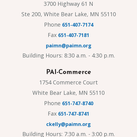
3700 Highway 61 N
Ste 200, White Bear Lake, MN 55110
Phone
651-407-7174
Fax
651-407-7181
paimn@paimn.org
Building Hours: 8:30 a.m. - 4:30 p.m.
PAI-Commerce
1754 Commerce Court
White Bear Lake, MN 55110
Phone
651-747-8740
Fax
651-747-8741
ckelly@paimn.org
Building Hours: 7:30 a.m. - 3:00 p.m.