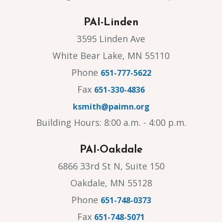
PAI-Linden
3595 Linden Ave
White Bear Lake, MN 55110
Phone
651-777-5622
Fax
651-330-4836
ksmith@paimn.org
Building Hours: 8:00 a.m. - 4:00 p.m.
PAI-Oakdale
6866 33rd St N, Suite 150
Oakdale, MN 55128
Phone
651-748-0373
Fax
651-748-5071